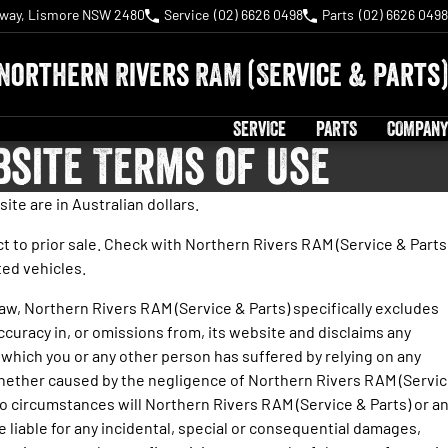
hway, Lismore NSW 2480
Service
(02) 6626 0498
Parts
(02) 6626 0498
Northern Rivers RAM (Service & Parts)
SERVICE
PARTS
COMPANY
bsite Terms of Use
site are in Australian dollars.
ect to prior sale. Check with Northern Rivers RAM (Service & Parts
sted vehicles.
law, Northern Rivers RAM (Service & Parts) specifically excludes
inaccuracy in, or omissions from, its website and disclaims any
e which you or any other person has suffered by relying on any
hether caused by the negligence of Northern Rivers RAM (Servi
o circumstances will Northern Rivers RAM (Service & Parts) or a
 liable for any incidental, special or consequential damages,