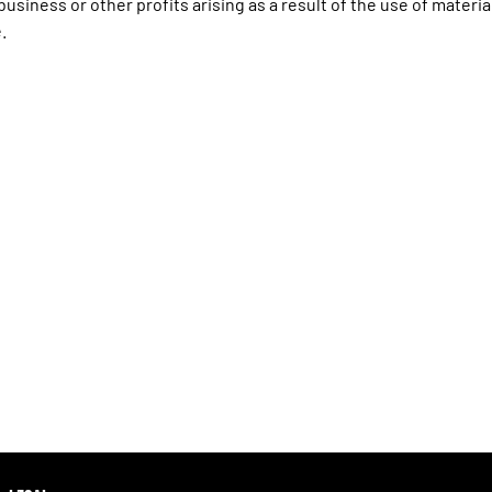
usiness or other profits arising as a result of the use of materia
.