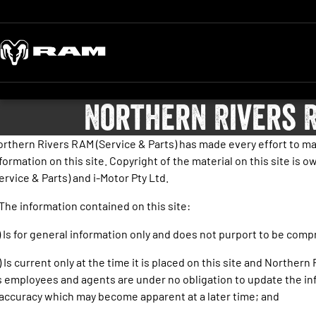
Northern Rivers R
rthern Rivers RAM (Service & Parts) has made every effort to ma
formation on this site. Copyright of the material on this site is
ervice & Parts) and i-Motor Pty Ltd.
 The information contained on this site:
) Is for general information only and does not purport to be com
) Is current only at the time it is placed on this site and Northern
s employees and agents are under no obligation to update the in
accuracy which may become apparent at a later time; and