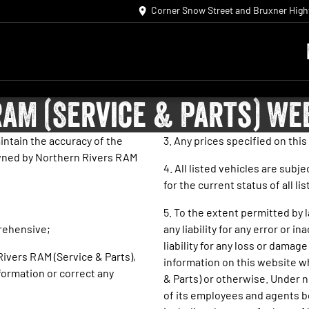
Corner Snow Street and Bruxner Hig
AM (Service & Parts) We
intain the accuracy of the
3. Any prices specified on this 
 owned by Northern Rivers RAM
4. All listed vehicles are subj
for the current status of all li
5. To the extent permitted by 
prehensive;
any liability for any error or 
liability for any loss or damag
 Rivers RAM (Service & Parts),
information on this website w
formation or correct any
& Parts) or otherwise. Under n
of its employees and agents be