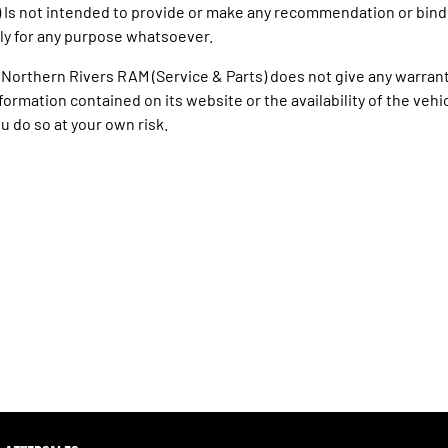
) Is not intended to provide or make any recommendation or bind
ly for any purpose whatsoever.
 Northern Rivers RAM (Service & Parts) does not give any warrant
formation contained on its website or the availability of the vehicle
u do so at your own risk.