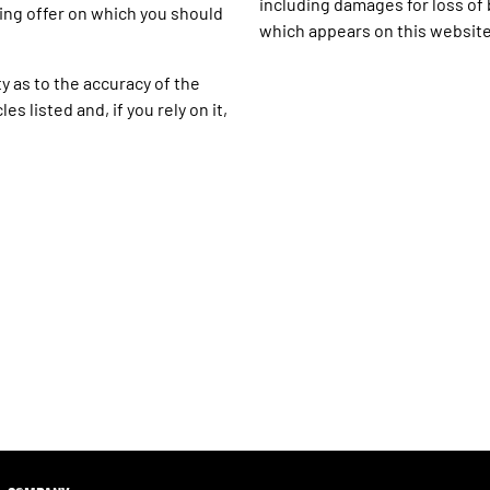
including damages for loss of b
ing offer on which you should
which appears on this website
y as to the accuracy of the
s listed and, if you rely on it,