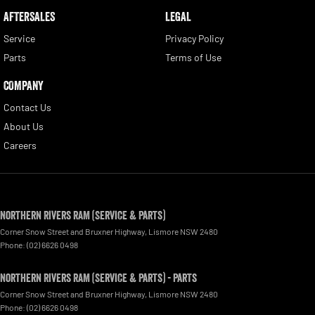
AFTERSALES
LEGAL
Service
Privacy Policy
Parts
Terms of Use
COMPANY
Contact Us
About Us
Careers
Northern Rivers RAM (Service & Parts)
Corner Snow Street and Bruxner Highway
,
Lismore
NSW
2480
Phone:
(02) 6626 0498
Northern Rivers RAM (Service & Parts) - Parts
Corner Snow Street and Bruxner Highway
,
Lismore
NSW
2480
Phone:
(02) 6626 0498