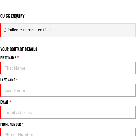
Quick Enquiry
*
indicates a required field.
Your Contact Details
First Name
*
Last Name
*
Email
*
Phone Number
*