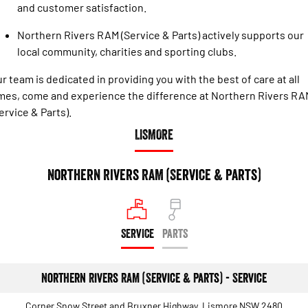
and customer satisfaction.
Northern Rivers RAM (Service & Parts) actively supports our
local community, charities and sporting clubs.
r team is dedicated in providing you with the best of care at all
mes, come and experience the difference at Northern Rivers RA
ervice & Parts).
LISMORE
Northern Rivers RAM (Service & Parts)
SERVICE
PARTS
Northern Rivers RAM (Service & Parts) - Service
Corner Snow Street and Bruxner Highway, Lismore NSW 2480