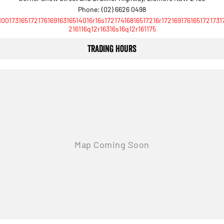
Phone:
(02) 6626 0498
10017316517217616916316514016r16s17217416816517216r1721691761651721731
216116q12r16316s16q12r161175
Trading Hours