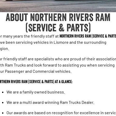
About Northern Rivers RAM
(Service & Parts)
r many years the friendly staff at
Northern Rivers RAM (Service & Parts
ve been servicing vehicles in Lismore and the surrounding
gion.
r friendly staff are specialists who are proud of their associatio
th Ram Trucks and look forward to assisting you when servicing
ur Passenger and Commercial vehicles.
rthern Rivers RAM (Service & Parts) at a glance:
We are a family owned business.
We are a multi award winning Ram Trucks Dealer.
Our awards are based on recognition for excellence in servi