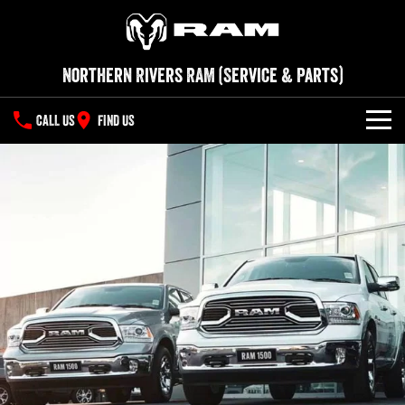
Northern Rivers RAM (Service & Parts)
CALL US
FIND US
SERVICE
PARTS
COMPANY
Contact Us
About Us
Careers