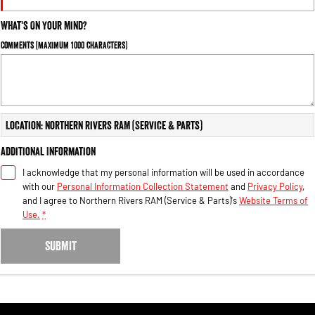
What's On Your Mind?
Comments (maximum 1000 characters)
Location: Northern Rivers RAM (Service & Parts)
Additional Information
I acknowledge that my personal information will be used in accordance
with our
Personal Information Collection Statement
and
Privacy Policy
,
and I agree to
Northern Rivers RAM (Service & Parts)'s
Website Terms of
Use.
*
SUBMIT