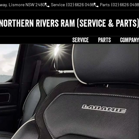
hway, Lismore NSW 2480
Service
(02) 6626 0498
Parts
(02) 6626 0498
Northern Rivers RAM (Service & Parts)
SERVICE
PARTS
COMPANY