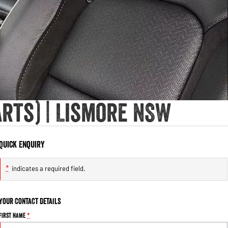
rts) | Lismore NSW
Quick Enquiry
*
indicates a required field.
Your Contact Details
First Name
*