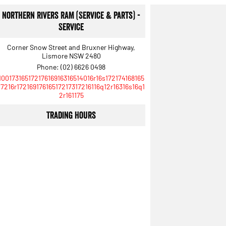
Northern Rivers RAM (Service & Parts) -
Service
Corner Snow Street and Bruxner Highway,
Lismore NSW 2480
Phone:
(02) 6626 0498
10017316517217616916316514016r16s172174168165
17216r17216917616517217317216116q12r16316s16q1
2r161175
Trading Hours