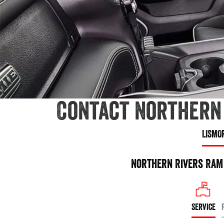
Contact Northern 
LISMO
Northern Rivers RAM 
SERVICE