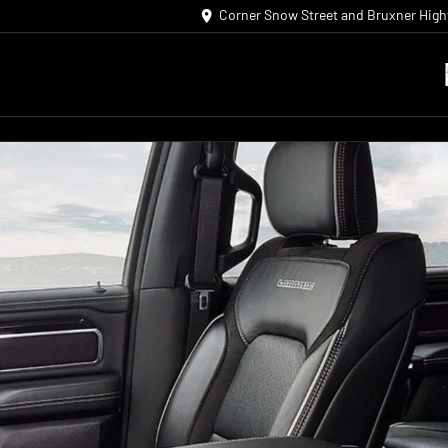
Corner Snow Street and Bruxner Hig