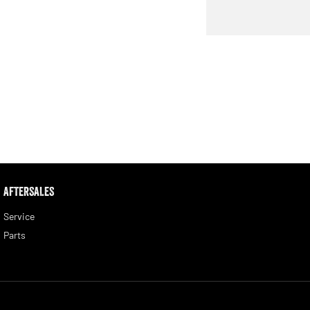
AFTERSALES
Service
Parts