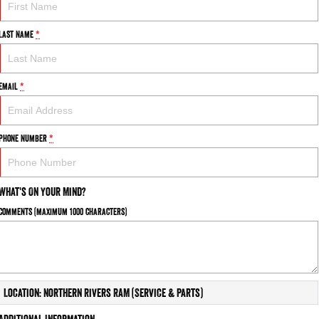
Last Name
*
Email
*
Phone Number
*
What's On Your Mind?
Comments (maximum 1000 characters)
Location: Northern Rivers RAM (Service & Parts)
Additional Information