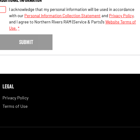
I acknowledge that my personal information will be used in accordance
with our
Personal Information Collection Statement
and
Privacy Policy
,
and I agree to
Northern Rivers RAM (Service & Parts)'s
Website Terms of
Use.
*
SUBMIT
LEGAL
Privacy Policy
Terms of Use