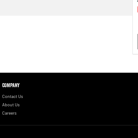
COMPANY
Contact Us
About Us
Careers