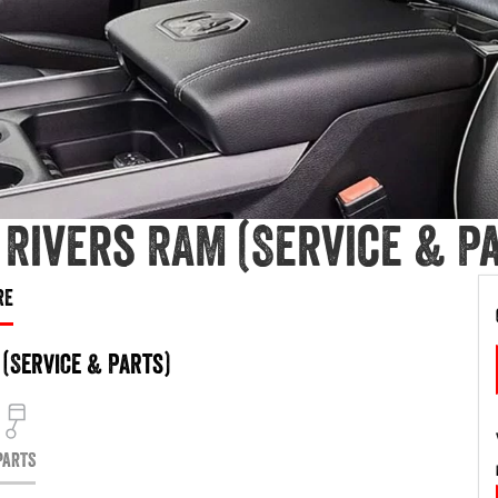
Rivers RAM (Service & Pa
RE
(Service & Parts)
PARTS