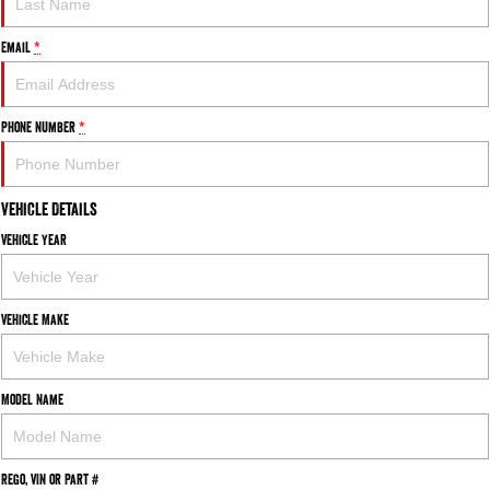
Email
*
Phone Number
*
Vehicle Details
Vehicle Year
Vehicle Make
Model Name
Rego, VIN or Part #