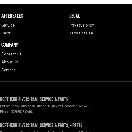
AFTERSALES
LEGAL
Service
Privacy Policy
Parts
Terms of Use
COMPANY
Contact Us
About Us
Careers
Northern Rivers RAM (Service & Parts)
Corner Snow Street and Bruxner Highway
,
Lismore
NSW
2480
Phone:
(02) 6626 0498
Northern Rivers RAM (Service & Parts) - Parts
Corner Snow Street and Bruxner Highway
,
Lismore
NSW
2480