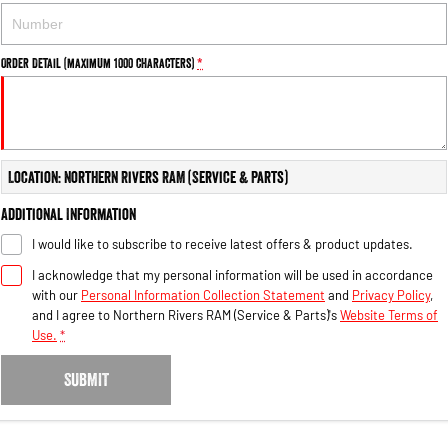
Order Detail (maximum 1000 characters)
*
Location: Northern Rivers RAM (Service & Parts)
Additional Information
I would like to subscribe to receive latest offers & product updates.
I acknowledge that my personal information will be used in accordance
with our
Personal Information Collection Statement
and
Privacy Policy
,
and I agree to
Northern Rivers RAM (Service & Parts)'s
Website Terms of
Use.
*
SUBMIT