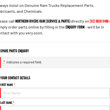
ways insist on Genuine Ram Trucks Replacement Parts,
bricants, and Chemicals.
ease call
Northern Rivers RAM (Service & Parts)
directly on
(02) 6626 0498
mply order parts online by filling in the
Enquiry Form
- we'll be in
ntact with you very soon.
Spare Parts Enquiry
*
indicates a required field.
Your Contact Details
First Name
*
Last Name
*