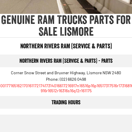
Genuine Ram Trucks Parts For
Sale Lismore
Northern Rivers RAM (Service & Parts)
Northern Rivers RAM (Service & Parts) - Parts
Corner Snow Street and Bruxner Highway, Lismore NSW 2480
Phone:
(02) 6626 0498
10017716516217016117217417314016617216917n16516p16p16517317516r1731681
916r16512r16316s16q12r161175
Trading Hours