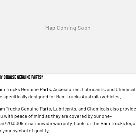
Y CHOOSE GENUINE PARTS?
m Trucks Genuine Parts, Accessories, Lubricants, and Chemical
e specifically designed for Ram Trucks Australia vehicles.
m Trucks Genuine Parts, Lubricants, and Chemicals also provid
u with peace of mind as they are covered by our one-
ar/20,000km nationwide warranty. Look for the Ram Trucks logo
r your symbol of quality.