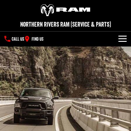
Northern Rivers RAM (Service & Parts)
CALL US
FIND US
SERVICE
PARTS
COMPANY
Contact Us
About Us
Careers